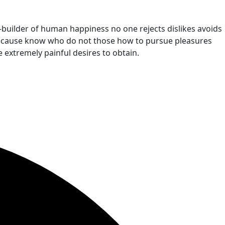
r-builder of human happiness no one rejects dislikes avoids
t because know who do not those how to pursue pleasures
 extremely painful desires to obtain.