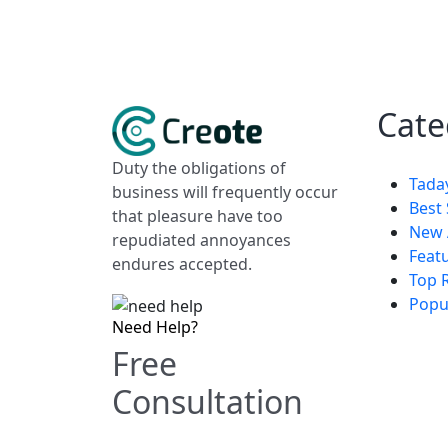
Cate
Duty the obligations of
Tada
business will frequently occur
Best 
that pleasure have too
New 
repudiated annoyances
Feat
endures accepted.
Top 
Popu
Need Help?
Free
Consultation