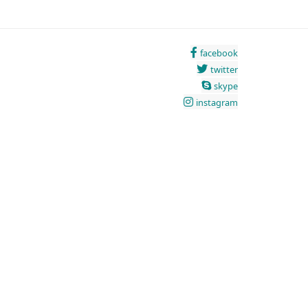
facebook
twitter
skype
instagram