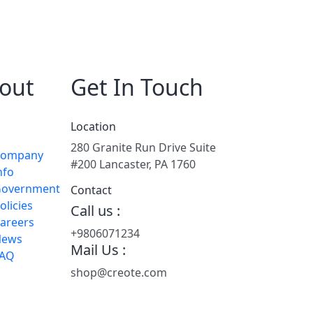
out
Get In Touch
Location
280 Granite Run Drive Suite
Company
#200 Lancaster, PA 1760
nfo
overnment
Contact
olicies
Call us :
areers
+9806071234
News
Mail Us :
FAQ
shop@creote.com