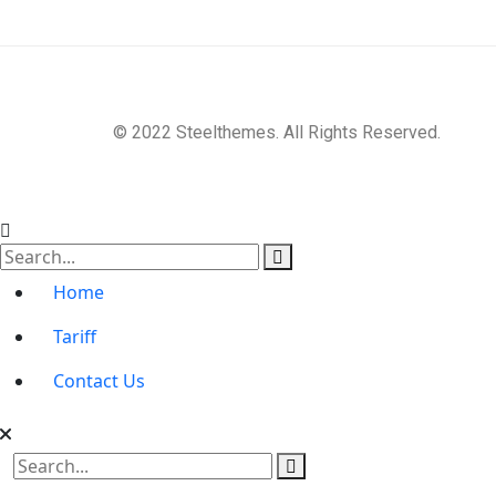
© 2022 Steelthemes. All Rights Reserved.
Home
Tariff
Contact Us