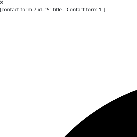
[contact-form-7 id="5" title="Contact form 1"]