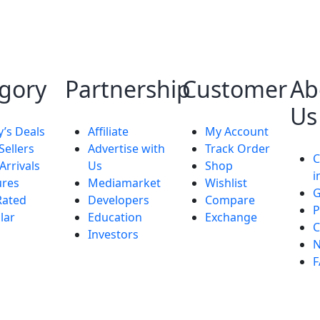
gory
Partnership
Customer
Ab
Us
y’s Deals
Affiliate
My Account
Sellers
Advertise with
Track Order
Arrivals
Us
Shop
i
ures
Mediamarket
Wishlist
G
Rated
Developers
Compare
P
lar
Education
Exchange
C
Investors