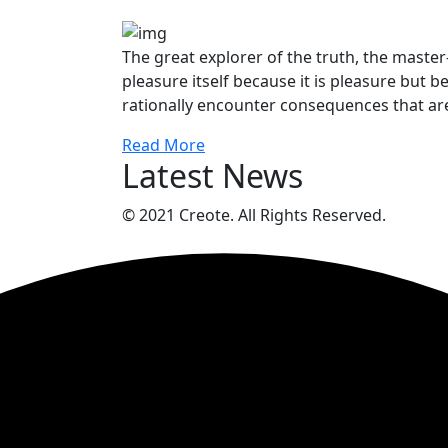
The great explorer of the truth, the maste
pleasure itself because it is pleasure bu
rationally encounter consequences that are
Read More
Latest News
© 2021 Creote. All Rights Reserved.