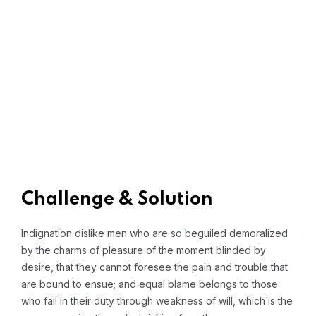
Challenge & Solution
Indignation dislike men who are so beguiled demoralized
by the charms of pleasure of the moment blinded by
desire, that they cannot foresee the pain and trouble that
are bound to ensue; and equal blame belongs to those
who fail in their duty through weakness of will, which is the