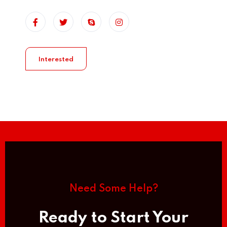
Interested
Need Some Help?
Ready to Start Your