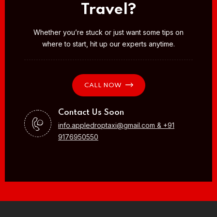
Travel?
Whether you’re stuck or just want some tips on
where to start, hit up our experts anytime.
CALL NOW
Contact Us Soon
info.appledroptaxi@gmail.com & +91
9176950550