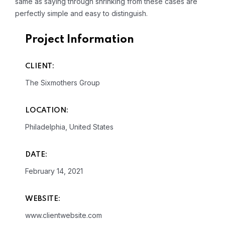
same as saying through shrinking from these cases are
perfectly simple and easy to distinguish.
Project Information
CLIENT:
The Sixmothers Group
LOCATION:
Philadelphia, United States
DATE:
February 14, 2021
WEBSITE:
www.clientwebsite.com