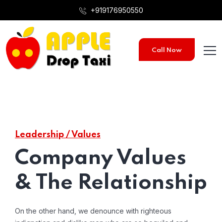
+919176950550
Call Now
Leadership / Values
Company Values
& The Relationship
On the other hand, we denounce with righteous