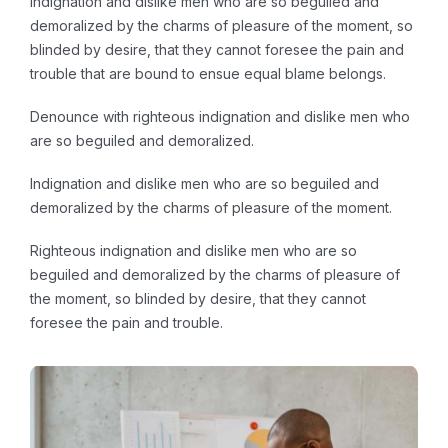
indignation and dislike men who are so beguiled and
demoralized by the charms of pleasure of the moment, so
blinded by desire, that they cannot foresee the pain and
trouble that are bound to ensue equal blame belongs.
Denounce with righteous indignation and dislike men who
are so beguiled and demoralized.
Indignation and dislike men who are so beguiled and
demoralized by the charms of pleasure of the moment.
Righteous indignation and dislike men who are so
beguiled and demoralized by the charms of pleasure of
the moment, so blinded by desire, that they cannot
foresee the pain and trouble.