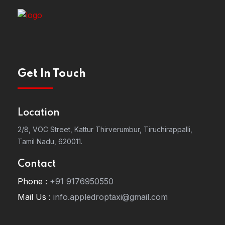
Get In Touch
Location
2/8, VOC Street, Kattur Thirverumbur, Tiruchirappalli,
Tamil Nadu, 620011.
Contact
Phone :
+91 9176950550
Mail Us :
info.appledroptaxi@gmail.com