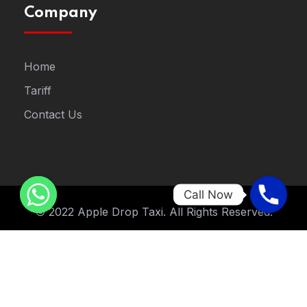
Company
Home
Tariff
Contact Us
Call Now
© 2022 Apple Drop Taxi. All Rights Reserved.
Designed By
STNew Solutions