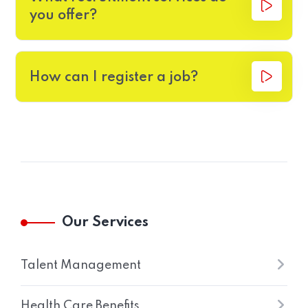
you offer?
How can I register a job?
Our Services
Talent Management
Health Care Benefits