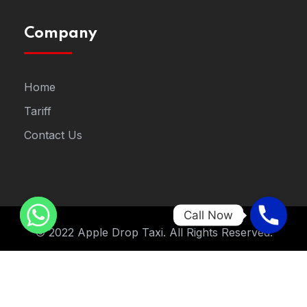
Company
Home
Tariff
Contact Us
Call Now
© 2022 Apple Drop Taxi. All Rights Reserved.
Designed By
STNew Solutions