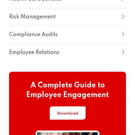
Risk Management
Compliance Audits
Employee Relations
A Complete Guide to
Employee Engagement
Download