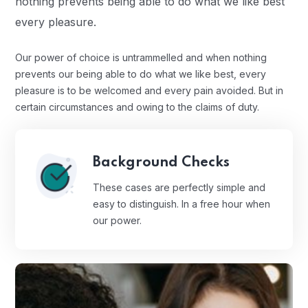
nothing prevents being able to do what we like best
every pleasure.
Our power of choice is untrammelled and when nothing
prevents our being able to do what we like best, every
pleasure is to be welcomed and every pain avoided. But in
certain circumstances and owing to the claims of duty.
Background Checks
These cases are perfectly simple and
easy to distinguish. In a free hour when
our power.