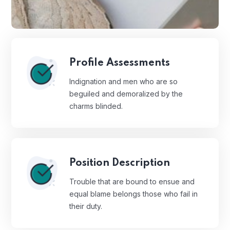
Profile Assessments
Indignation and men who are so
beguiled and demoralized by the
charms blinded.
Position Description
Trouble that are bound to ensue and
equal blame belongs those who fail in
their duty.