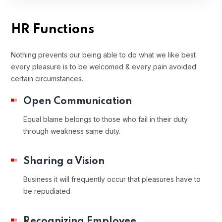
HR Functions
Nothing prevents our being able to do what we like best
every pleasure is to be welcomed & every pain avoided
certain circumstances.
Open Communication
Equal blame belongs to those who fail in their duty
through weakness same duty.
Sharing a Vision
Business it will frequently occur that pleasures have to
be repudiated.
Recognizing Employee