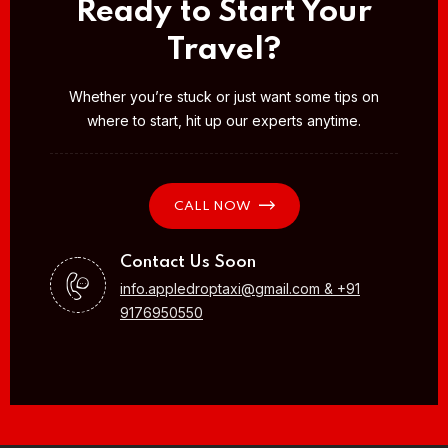
Ready to Start Your
Travel?
Whether you’re stuck or just want some tips on
where to start, hit up our experts anytime.
CALL NOW
Contact Us Soon
info.appledroptaxi@gmail.com & +91
9176950550