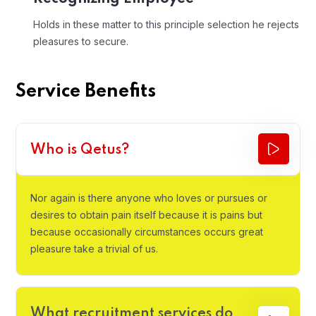
Holds in these matter to this principle selection he rejects
pleasures to secure.
Service Benefits
Who is Qetus?
Nor again is there anyone who loves or pursues or
desires to obtain pain itself because it is pains but
because occasionally circumstances occurs great
pleasure take a trivial of us.
What recruitment services do