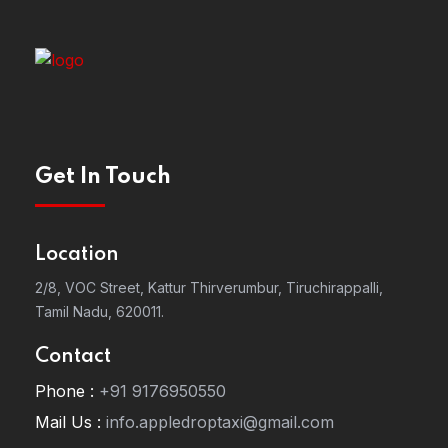
Get In Touch
Location
2/8, VOC Street, Kattur Thirverumbur, Tiruchirappalli,
Tamil Nadu, 620011.
Contact
Phone :
+91 9176950550
Mail Us :
info.appledroptaxi@gmail.com