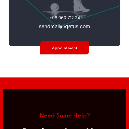
+98 060 712 34
sendmail@qetus.com
Appointment
Need Some Help?