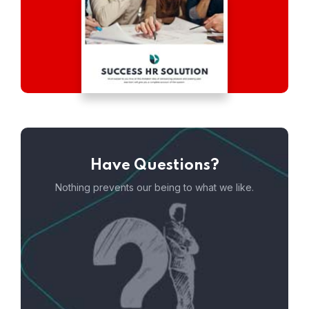
Have Questions?
Nothing prevents our being to what we like.