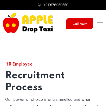
+919176950550
Call Now
HR Employee
Recruitment
Process
Our power of choice is untrammelled and when